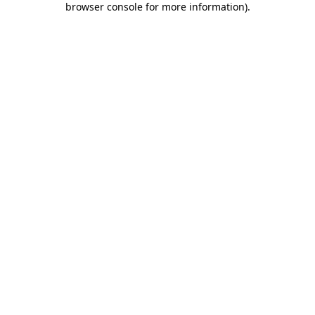
browser console for more information)
.