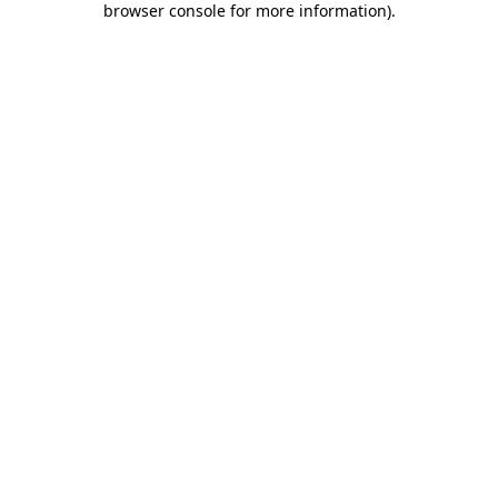
browser console for more information)
.