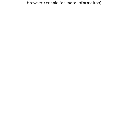
browser console for more information)
.