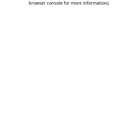
browser console for more information)
.