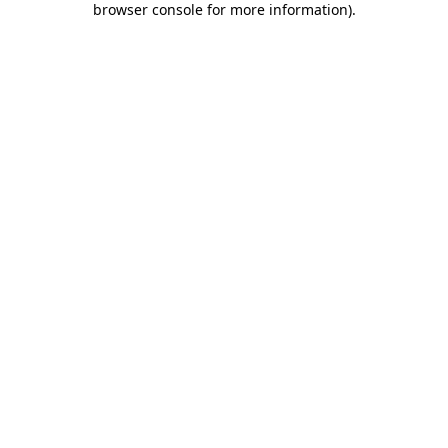
browser console for more information)
.