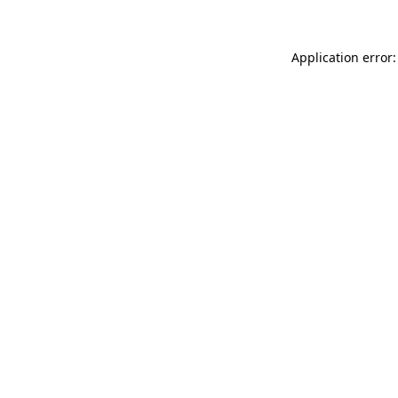
Application error