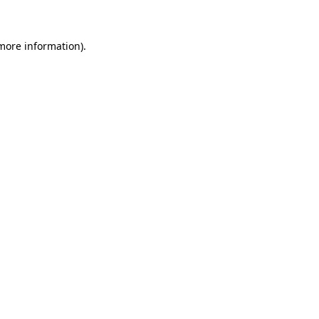
 more information)
.