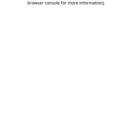
browser console for more information)
.