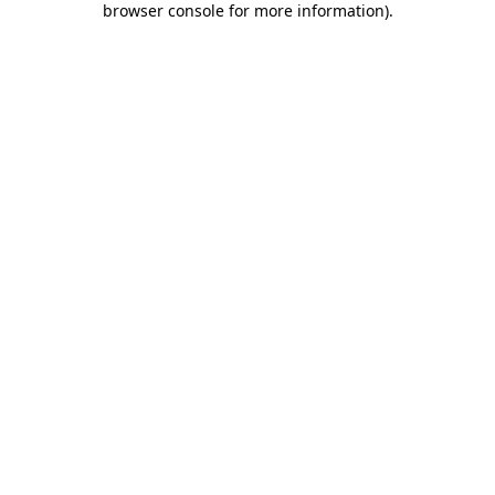
browser console for more information)
.