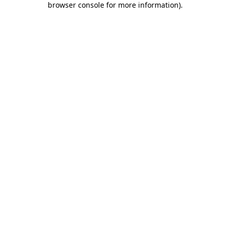
browser console for more information)
.