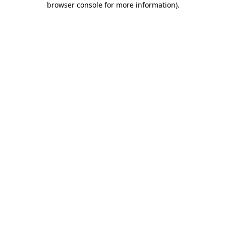
browser console for more information)
.