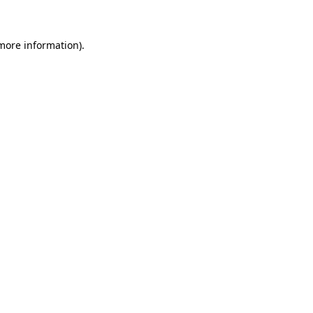
 more information)
.