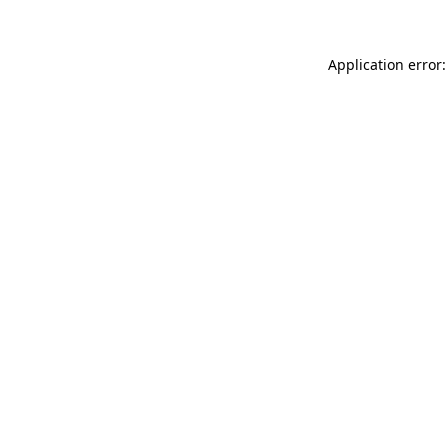
Application error