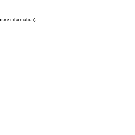
 more information)
.