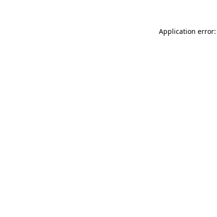
Application error