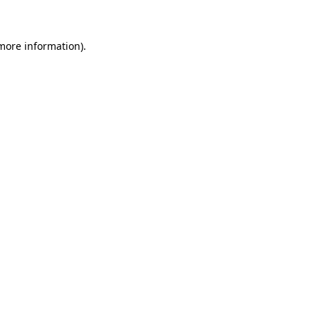
 more information)
.