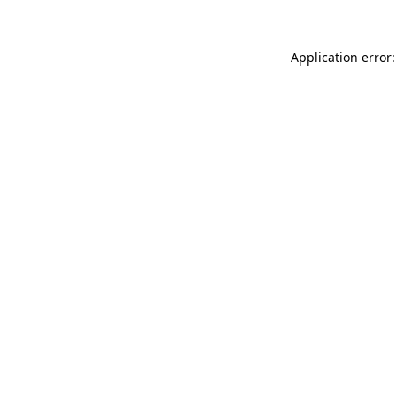
Application error