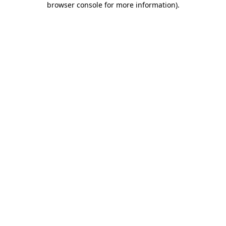
browser console for more information)
.