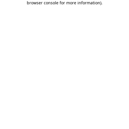
browser console for more information)
.