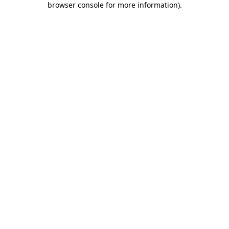
browser console for more information)
.