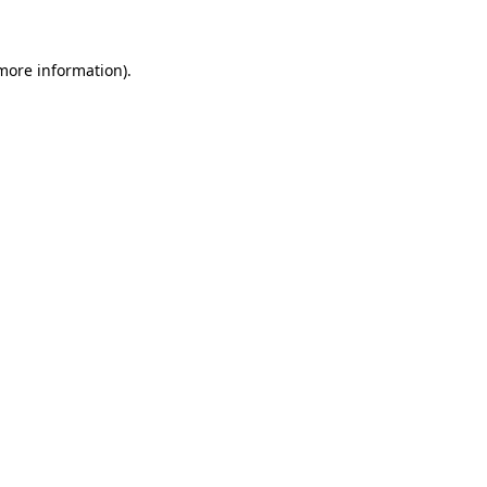
 more information)
.