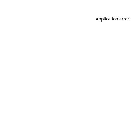
Application error