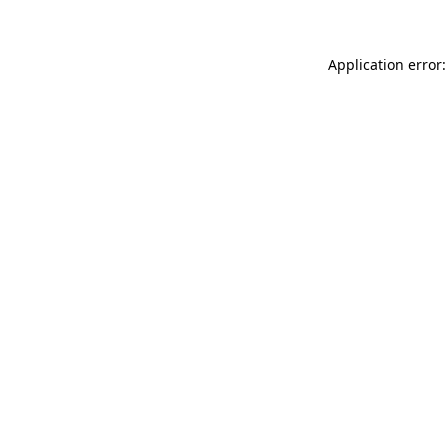
Application error