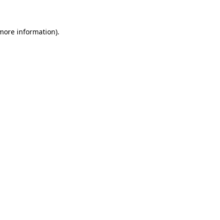
 more information)
.