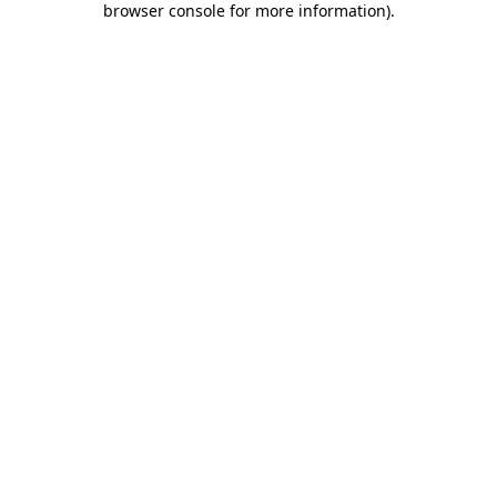
browser console for more information)
.