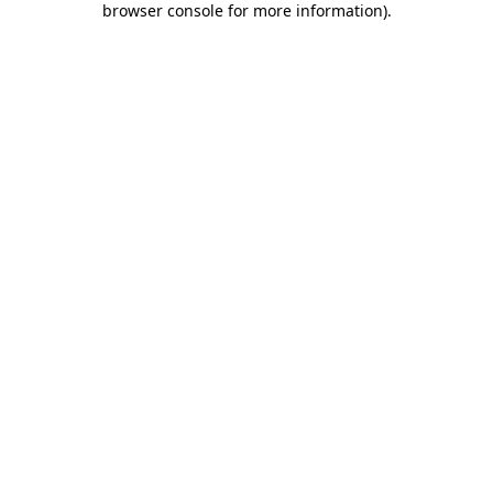
browser console for more information)
.