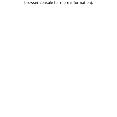
browser console for more information)
.