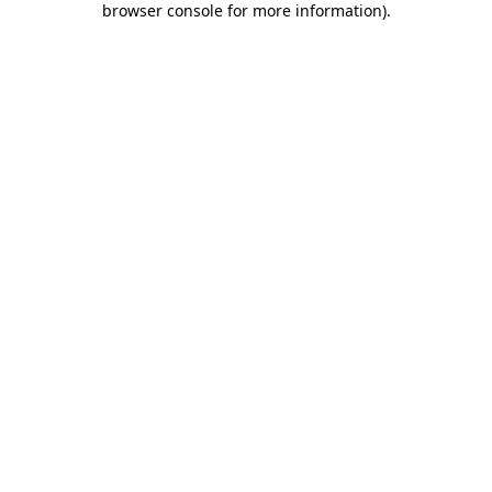
browser console for more information)
.