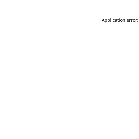
Application error