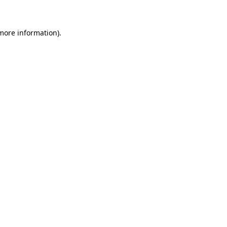
 more information)
.