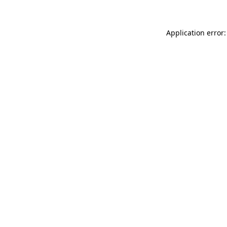
Application error