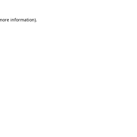
 more information)
.