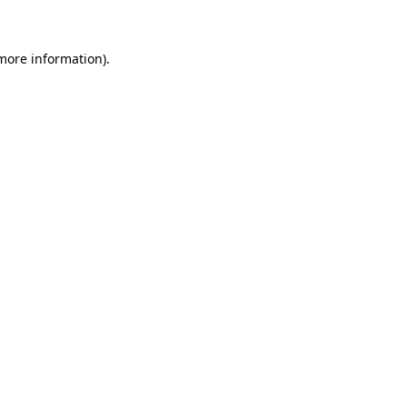
 more information)
.