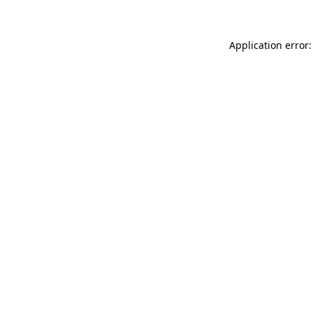
Application error