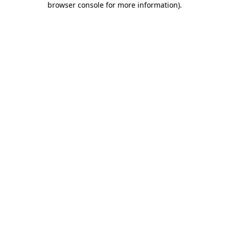
browser console for more information)
.