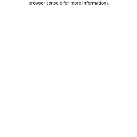
browser console for more information)
.