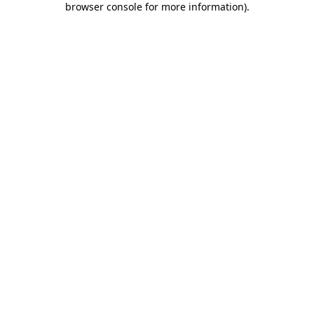
browser console for more information)
.