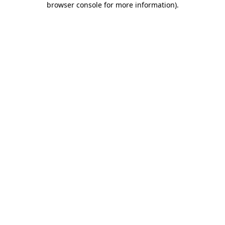
browser console for more information)
.