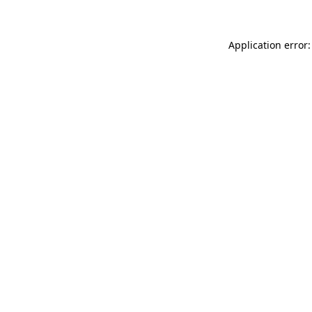
Application error