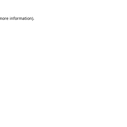
 more information)
.