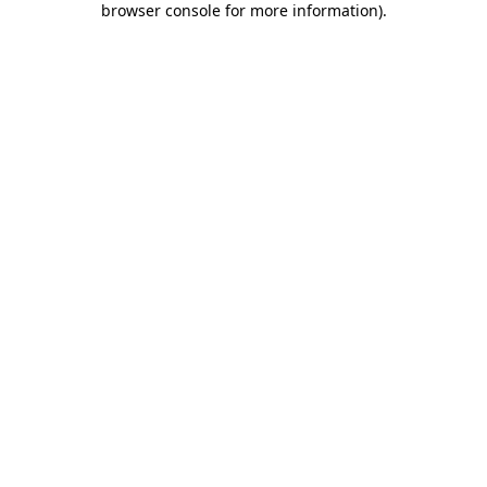
browser console for more information)
.