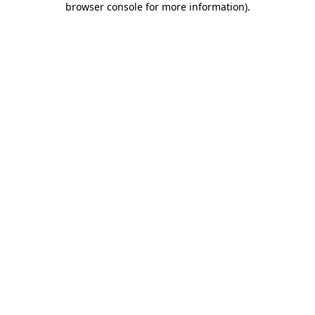
browser console for more information)
.