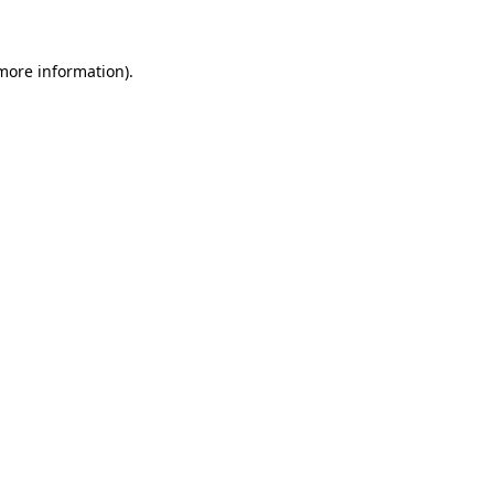
 more information)
.