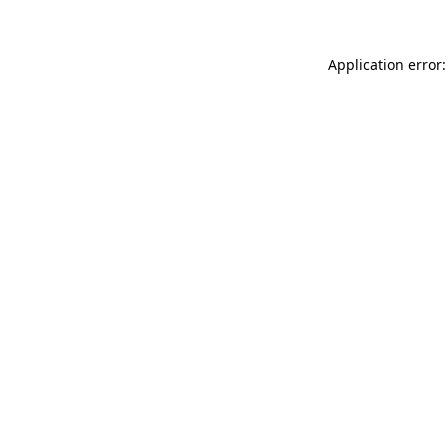
Application error