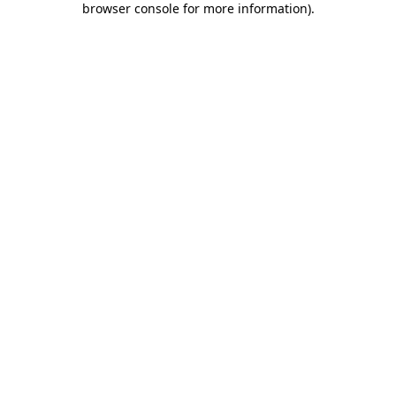
browser console for more information)
.