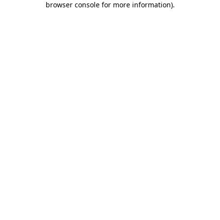
browser console for more information)
.