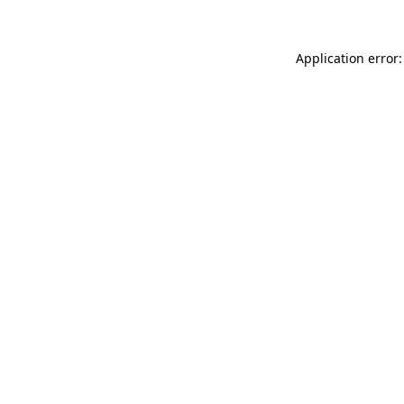
Application error