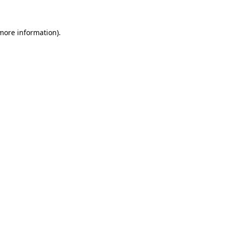
 more information)
.