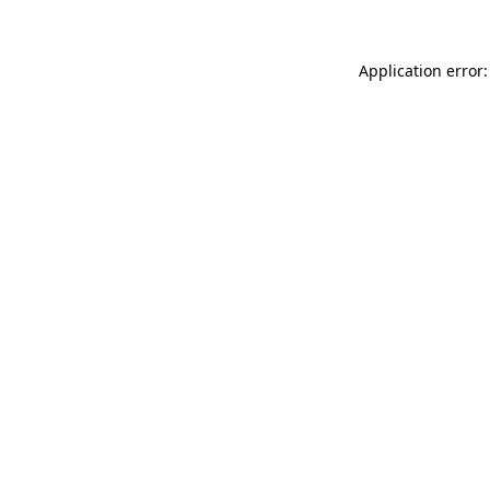
Application error