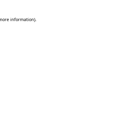
 more information)
.