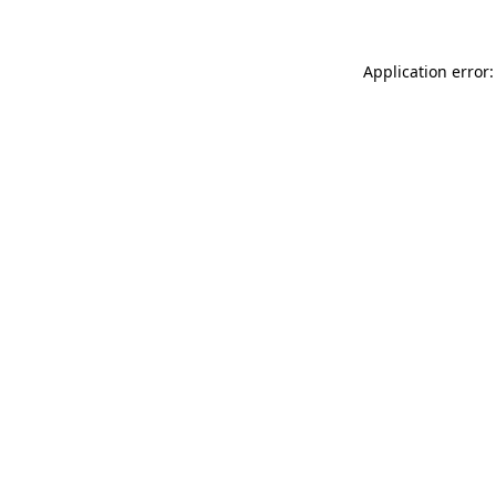
Application error