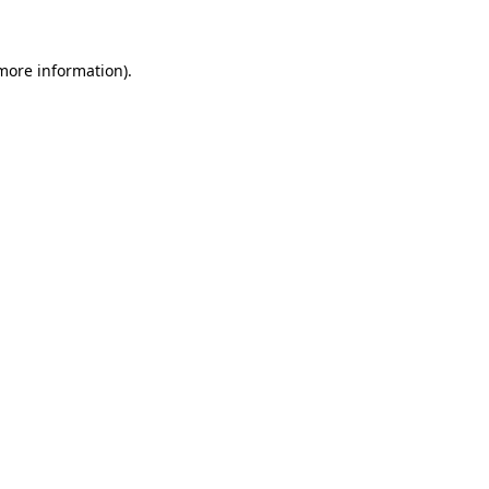
 more information)
.