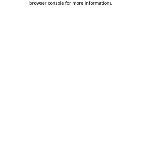
browser console for more information)
.