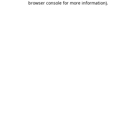
browser console for more information)
.