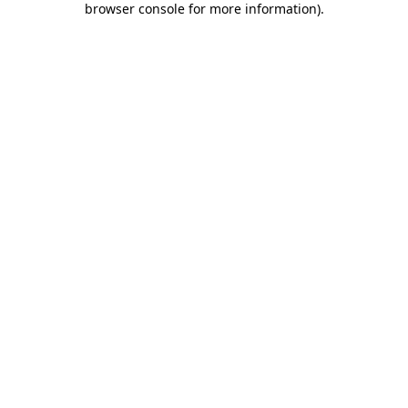
browser console for more information)
.