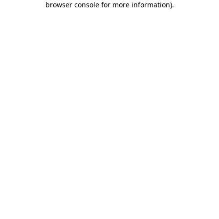
browser console for more information)
.