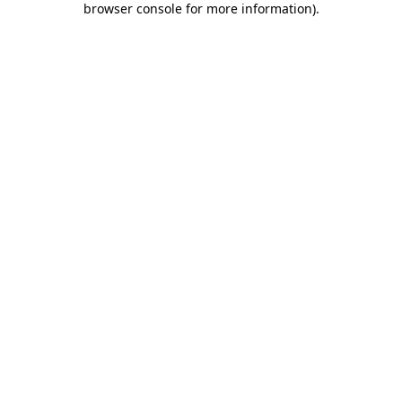
browser console for more information)
.