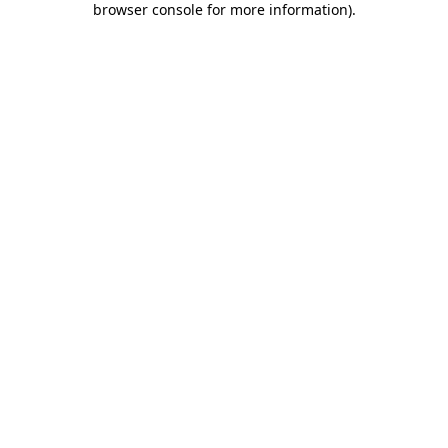
browser console for more information)
.