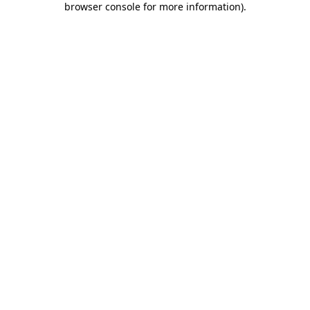
browser console for more information)
.