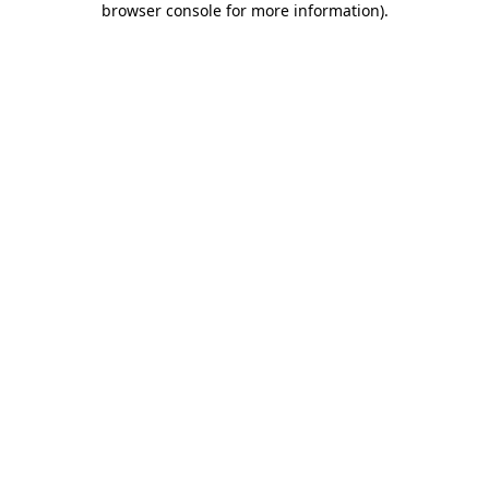
browser console for more information)
.