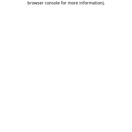
browser console for more information)
.