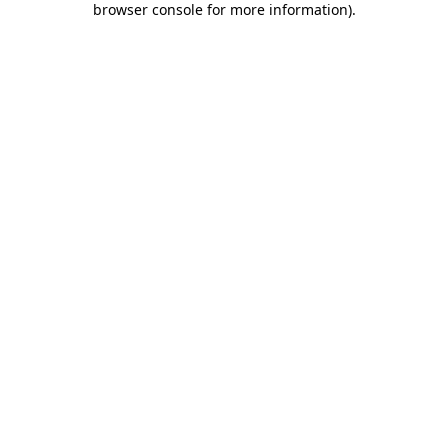
browser console for more information)
.