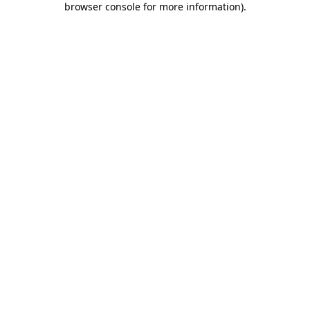
browser console for more information)
.