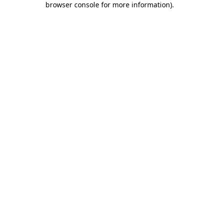
browser console for more information)
.